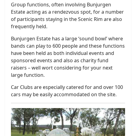
Group functions, often involving Bunjurgen
Estate acting as a rendezvous spot, for a number
of participants staying in the Scenic Rim are also
frequently held.
Bunjurgen Estate has a large ‘sound bowl’ where
bands can play to 600 people and these functions
have been held as both individual events and
sponsored events and also as charity fund
raisers – well wort considering for your next
large function.
Car Clubs are especially catered for and over 100
cars may be easily accommodated on the site.