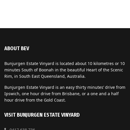
ABOUT BEV
Bunjurgen Estate Vinyard is located about 10 kilometres or 10
minutes South of Boonah in the beautiful Heart of the Scenic
Rim, in South East Queensland, Australia.
Bunjurgen Estate Vinyard is an easy thirty minutes’ drive from
Ipswich, one hour drive from Brisbane, or a one and a half
hour drive from the Gold Coast.
VISIT BUNJURGEN ESTATE VINYARD
0417 638 736