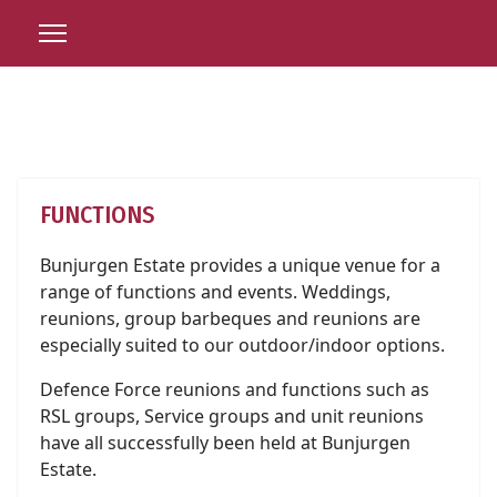
FUNCTIONS
Bunjurgen Estate provides a unique venue for a
range of functions and events. Weddings,
reunions, group barbeques and reunions are
especially suited to our outdoor/indoor options.
Defence Force reunions and functions such as
RSL groups, Service groups and unit reunions
have all successfully been held at Bunjurgen
Estate.