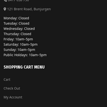
121 Brent Road, Bunjurgen
Monday: Closed
Tuesday: Closed
Wednesday: Closed
Thursday: Closed
Friday: 10am–5pm
Saturday: 10am–5pm
Sunday: 10am–5pm
Public Holdays: 10am–5pm
SHOPPING CART MENU
Cart
Check Out
My Account