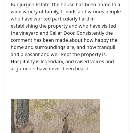
Bunjurgen Estate, the house has been home to a
wide variety of family, friends and various people
who have worked particularly hard in
establishing the property and who have visited
the vineyard and Cellar Door. Consistently the
comment has been made about how happy the
home and surroundings are, and how tranquil
and pleasant and well-kept the property is.
Hospitality is legendary, and raised voices and
arguments have never been heard.