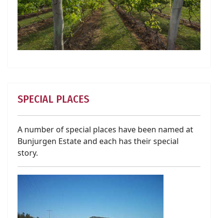
SPECIAL PLACES
A number of special places have been named at
Bunjurgen Estate and each has their special
story.