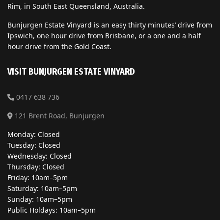
Rim, in South East Queensland, Australia.
Bunjurgen Estate Vinyard is an easy thirty minutes’ drive from
Ipswich, one hour drive from Brisbane, or a one and a half
hour drive from the Gold Coast.
VISIT BUNJURGEN ESTATE VINYARD
0417 638 736
121 Brent Road, Bunjurgen
Monday: Closed
Tuesday: Closed
Wednesday: Closed
Thursday: Closed
Friday: 10am–5pm
Saturday: 10am–5pm
Sunday: 10am–5pm
Public Holdays: 10am–5pm