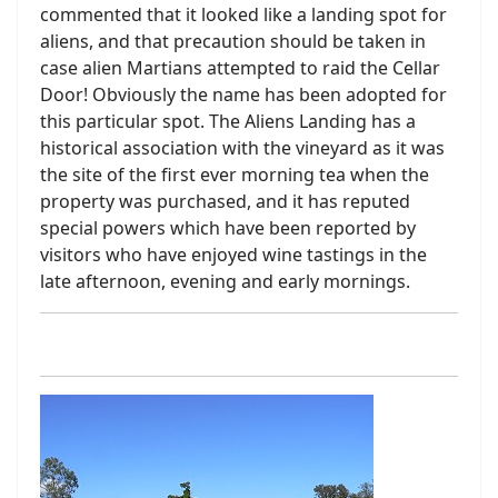
commented that it looked like a landing spot for
aliens, and that precaution should be taken in
case alien Martians attempted to raid the Cellar
Door! Obviously the name has been adopted for
this particular spot. The Aliens Landing has a
historical association with the vineyard as it was
the site of the first ever morning tea when the
property was purchased, and it has reputed
special powers which have been reported by
visitors who have enjoyed wine tastings in the
late afternoon, evening and early mornings.