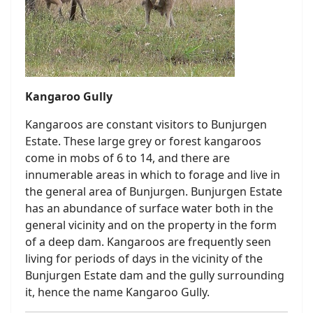
Kangaroo Gully
Kangaroos are constant visitors to Bunjurgen
Estate. These large grey or forest kangaroos
come in mobs of 6 to 14, and there are
innumerable areas in which to forage and live in
the general area of Bunjurgen. Bunjurgen Estate
has an abundance of surface water both in the
general vicinity and on the property in the form
of a deep dam. Kangaroos are frequently seen
living for periods of days in the vicinity of the
Bunjurgen Estate dam and the gully surrounding
it, hence the name Kangaroo Gully.