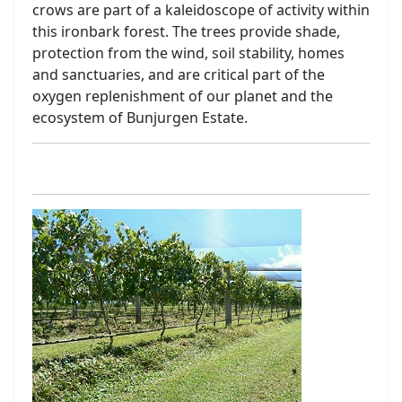
crows are part of a kaleidoscope of activity within
this ironbark forest. The trees provide shade,
protection from the wind, soil stability, homes
and sanctuaries, and are critical part of the
oxygen replenishment of our planet and the
ecosystem of Bunjurgen Estate.