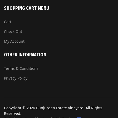
SHOPPING CART MENU
Cart
Check Out
My Account
OTHER INFORMATION
Terms & Conditions
Privacy Policy
Copyright © 2026 Bunjurgen Estate Vineyard. All Rights
Reserved.