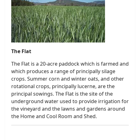
The Flat
The Flat is a 20-acre paddock which is farmed and
which produces a range of principally silage
crops. Summer corn and winter oats, and other
rotational crops, principally lucerne, are the
principal sowings. The Flat is the site of the
underground water used to provide irrigation for
the vineyard and the lawns and gardens around
the Home and Cool Room and Shed.