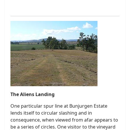
The Aliens Landing
One particular spur line at Bunjurgen Estate
lends itself to circular slashing and in
consequence, when viewed from afar appears to
be a series of circles. One visitor to the vineyard