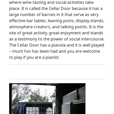
where wine tasting and social activities take
place. It is called the Cellar Door because it has a
large number of barrels in it that serve as very
effective bar tables, leaning posts, display stands,
atmosphere creators, and talking points. It is the
site of great activity, great enjoyment and stands
as a testimony to the power of social intercourse.
The Cellar Door has a pianola and it is well played
– much fun has been had and you are welcome
to play if you are a pianist.