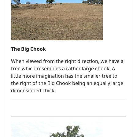
The Big Chook
When viewed from the right direction, we have a
tree which resembles a rather large chook. A
little more imagination has the smaller tree to
the right of the Big Chook being an equally large
dimensioned chick!