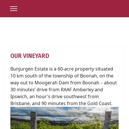
OUR VINEYARD
Bunjurgen Estate is a 60-acre property situated
10 km south of the township of Boonah, on the
way out to Moogerah Dam from Boonah – about
30 minutes’ drive from RAAF Amberley and
Ipswich, an hour's drive southwest from
Brisbane, and 90 minutes from the Gold Coast.