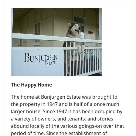
The Happy Home
The home at Bunjurgen Estate was brought to
the property in 1947 and is half of a once much
larger house. Since 1947 it has been occupied by
a variety of owners, and tenants: and stories
abound locally of the various goings-on over that
period of time. Since the establishment of