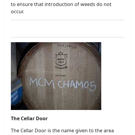
to ensure that introduction of weeds do not
occur.
The Cellar Door
The Cellar Door is the name given to the area