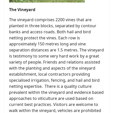
The Vineyard
The vineyard comprises 2200 vines that are
planted in three blocks, separated by contour
banks and access roads. Both hail and bird
netting protect the vines. Each row is
approximately 150 metres long and vine
separation distances are 1.5 metres. The vineyard
is testimony to some very hard work by a great
variety of people. Friends and relations assisted
with the planting and aspects of the vineyard
establishment, local contractors providing
specialised irrigation, fencing, and hail and bird
netting expertise. There is a quality culture
prevalent within the vineyard and evidence based
approaches to viticulture are used based on
current best practices. Visitors are welcome to
walk within the vineyard, vehicles are prohibited