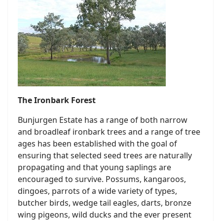
The Ironbark Forest
Bunjurgen Estate has a range of both narrow
and broadleaf ironbark trees and a range of tree
ages has been established with the goal of
ensuring that selected seed trees are naturally
propagating and that young saplings are
encouraged to survive. Possums, kangaroos,
dingoes, parrots of a wide variety of types,
butcher birds, wedge tail eagles, darts, bronze
wing pigeons, wild ducks and the ever present