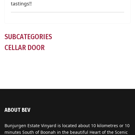
tastings!!
SUBCATEGORIES
CELLAR DOOR
ABOUT BEV
Bunjurgen Estate Vinyard is located about 10 kilometres or 10
minutes South of Boonah in the beautiful Heart of the Scenic