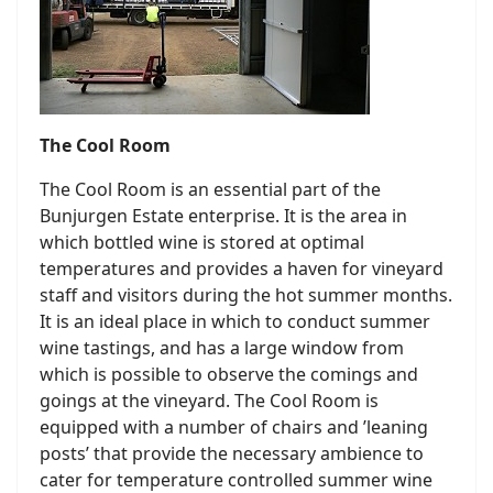
The Cool Room
The Cool Room is an essential part of the
Bunjurgen Estate enterprise. It is the area in
which bottled wine is stored at optimal
temperatures and provides a haven for vineyard
staff and visitors during the hot summer months.
It is an ideal place in which to conduct summer
wine tastings, and has a large window from
which is possible to observe the comings and
goings at the vineyard. The Cool Room is
equipped with a number of chairs and ’leaning
posts’ that provide the necessary ambience to
cater for temperature controlled summer wine